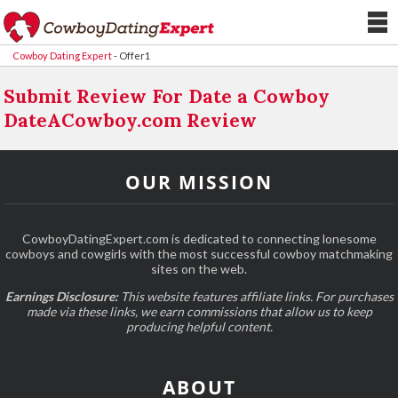
Cowboy Dating Expert
-
Offer1
Submit Review For Date a Cowboy
DateACowboy.com Review
OUR MISSION
CowboyDatingExpert.com is dedicated to connecting lonesome
cowboys and cowgirls with the most successful cowboy matchmaking
sites on the web.
Earnings Disclosure:
This website features affiliate links. For purchases
made via these links, we earn commissions that allow us to keep
producing helpful content.
ABOUT