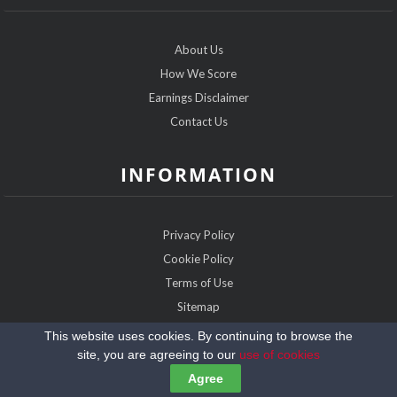
About Us
How We Score
Earnings Disclaimer
Contact Us
INFORMATION
Privacy Policy
Cookie Policy
Terms of Use
Sitemap
This website uses cookies. By continuing to browse the
Copyright @2026 CowboyDatingExpert.com
site, you are agreeing to our
use of cookies
Agree