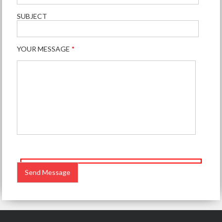
SUBJECT
YOUR MESSAGE
*
PLEASE
LEAVE
THIS
FIELD
EMPTY.