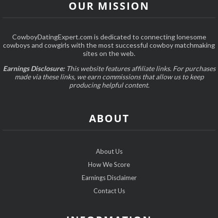
OUR MISSION
CowboyDatingExpert.com is dedicated to connecting lonesome
cowboys and cowgirls with the most successful cowboy matchmaking
sites on the web.
Earnings Disclosure:
This website features affiliate links. For purchases
made via these links, we earn commissions that allow us to keep
producing helpful content.
ABOUT
About Us
How We Score
Earnings Disclaimer
Contact Us