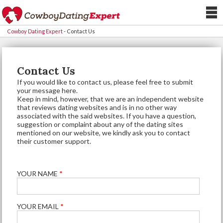
Cowboy Dating Expert
-
Contact Us
Contact Us
If you would like to contact us, please feel free to submit
your message here.
Keep in mind, however, that we are an independent website
that reviews dating websites and is in no other way
associated with the said websites. If you have a question,
suggestion or complaint about any of the dating sites
mentioned on our website, we kindly ask you to contact
their customer support.
YOUR NAME
*
YOUR EMAIL
*