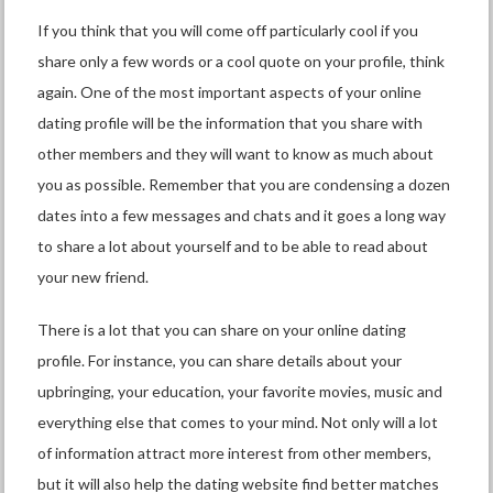
If you think that you will come off particularly cool if you
share only a few words or a cool quote on your profile, think
again. One of the most important aspects of your online
dating profile will be the information that you share with
other members and they will want to know as much about
you as possible. Remember that you are condensing a dozen
dates into a few messages and chats and it goes a long way
to share a lot about yourself and to be able to read about
your new friend.
There is a lot that you can share on your online dating
profile. For instance, you can share details about your
upbringing, your education, your favorite movies, music and
everything else that comes to your mind. Not only will a lot
of information attract more interest from other members,
but it will also help the dating website find better matches