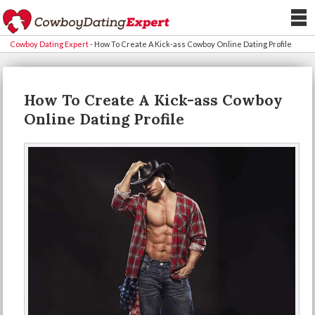
Cowboy Dating Expert
-
How To Create A Kick-ass Cowboy Online Dating Profile
How To Create A Kick-ass Cowboy
Online Dating Profile