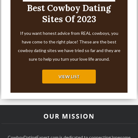
Best Cowboy Dating
Sites Of 2023
If you want honest advice from REAL cowboys, you
have come to the right place! These are the best
cowboy dating sites we have tried so far and they are
sure to help you turn your love life around.
VIEW LIST
OUR MISSION
CowboyDatingExpert.com is dedicated to connecting lonesome