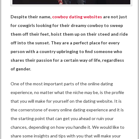
Despite their name,
cowboy dating websites
are not just
for cowgirls looking for their dreamy cowboy to sweep
them off their feet, hoist them up on their steed and ride
off into the sunset. They are a perfect place for every
person with a country upbringing to find someone who
shares their passion for a certain way of life, regardless
of gender.
One of the most important parts of the online dating
experience, no matter what the niche may be, is the profile
that you will make for yourself on the dating website. It is
the cornerstone of every online dating experience and it is
the starting point that can get you ahead or ruin your
chances, depending on how you handle it. We would like to
share some insights and tips with you that will make your