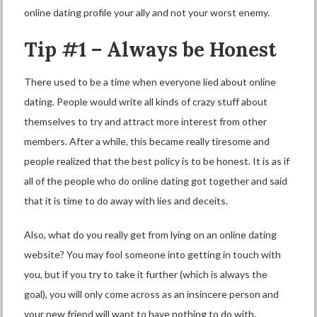
online dating profile your ally and not your worst enemy.
Tip #1 – Always be Honest
There used to be a time when everyone lied about online
dating. People would write all kinds of crazy stuff about
themselves to try and attract more interest from other
members. After a while, this became really tiresome and
people realized that the best policy is to be honest. It is as if
all of the people who do online dating got together and said
that it is time to do away with lies and deceits.
Also, what do you really get from lying on an online dating
website? You may fool someone into getting in touch with
you, but if you try to take it further (which is always the
goal), you will only come across as an insincere person and
your new friend will want to have nothing to do with.