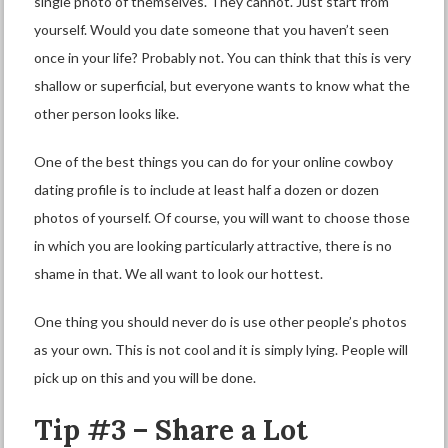
single photo of themselves. They cannot. Just start from
yourself. Would you date someone that you haven’t seen
once in your life? Probably not. You can think that this is very
shallow or superficial, but everyone wants to know what the
other person looks like.
One of the best things you can do for your online cowboy
dating profile is to include at least half a dozen or dozen
photos of yourself. Of course, you will want to choose those
in which you are looking particularly attractive, there is no
shame in that. We all want to look our hottest.
One thing you should never do is use other people’s photos
as your own. This is not cool and it is simply lying. People will
pick up on this and you will be done.
Tip #3 – Share a Lot