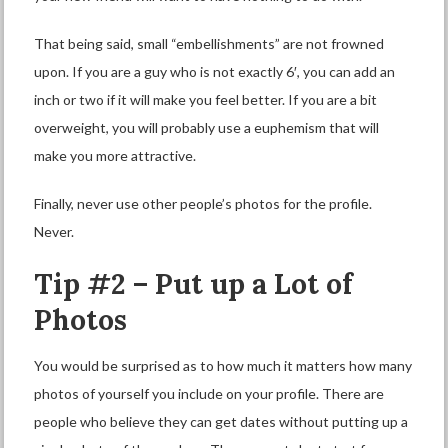
That being said, small “embellishments” are not frowned
upon. If you are a guy who is not exactly 6′, you can add an
inch or two if it will make you feel better. If you are a bit
overweight, you will probably use a euphemism that will
make you more attractive.
Finally, never use other people’s photos for the profile.
Never.
Tip #2 – Put up a Lot of
Photos
You would be surprised as to how much it matters how many
photos of yourself you include on your profile. There are
people who believe they can get dates without putting up a