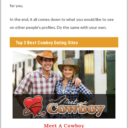
for you.
In the end, it all comes down to what you would like to see
on other people’s profiles. Do the same with your own.
Top 3 Best Cowboy Dating Sites
Meet A Cowboy