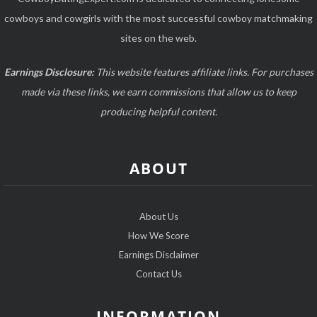
cowboys and cowgirls with the most successful cowboy matchmaking
sites on the web.
Earnings Disclosure:
This website features affiliate links. For purchases
made via these links, we earn commissions that allow us to keep
producing helpful content.
ABOUT
About Us
How We Score
Earnings Disclaimer
Contact Us
INFORMATION