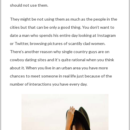
should not use them.
They might be not using them as much as the people in the
cities but that can be only a good thing. You don’t want to
date a man who spends his entire day looking at Instagram
or Twitter, browsing pictures of scantily clad women.
There’s another reason why single country guys are on
cowboy dating sites and it’s quite rational when you think
about it. When you live in an urban area you have more
chances to meet someone in real life just because of the
number of interactions you have every day.