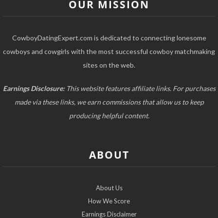
OUR MISSION
CowboyDatingExpert.com is dedicated to connecting lonesome
cowboys and cowgirls with the most successful cowboy matchmaking
sites on the web.
Earnings Disclosure:
This website features affiliate links. For purchases
made via these links, we earn commissions that allow us to keep
producing helpful content.
ABOUT
About Us
How We Score
Earnings Disclaimer