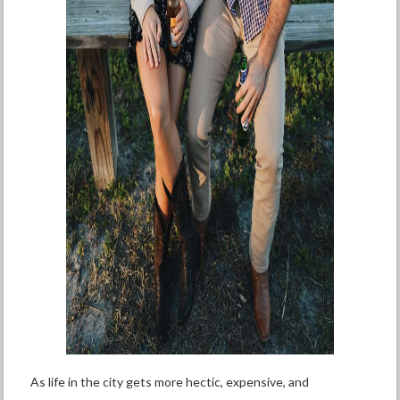
As life in the city gets more hectic, expensive, and