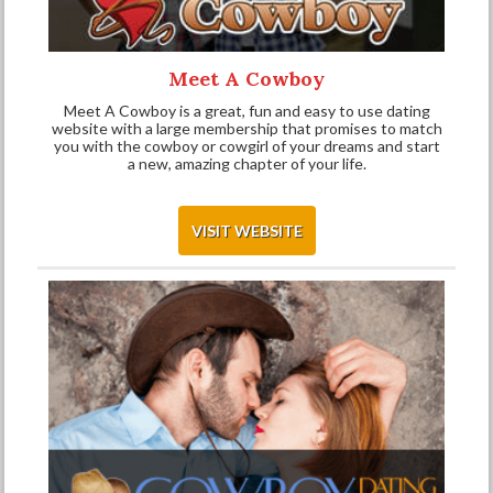
Meet A Cowboy
Meet A Cowboy is a great, fun and easy to use dating
website with a large membership that promises to match
you with the cowboy or cowgirl of your dreams and start
a new, amazing chapter of your life.
VISIT WEBSITE