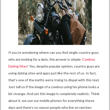
If you’re wondering where can you find single country guys
who are looking for a date, the answer is simple:
Cowboy
Dating Sites
! Yes, despite popular opinion, country guys are
using dating sites and apps just like the rest of us. In fact,
that’s one of the myths we’re trying to dispel with this text.
Just tell us if the image of a cowboy using his phone looks a
bit strange. And yet this image is completely realistic. Think
about it, we use our mobile phones for everything these
days and there’s no reason people who live on ranches