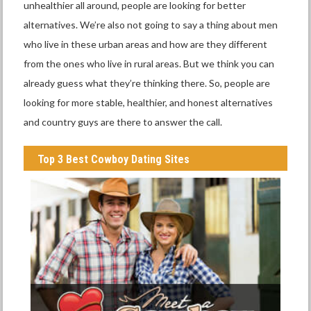
unhealthier all around, people are looking for better
alternatives. We’re also not going to say a thing about men
who live in these urban areas and how are they different
from the ones who live in rural areas. But we think you can
already guess what they’re thinking there. So, people are
looking for more stable, healthier, and honest alternatives
and country guys are there to answer the call.
Top 3 Best Cowboy Dating Sites