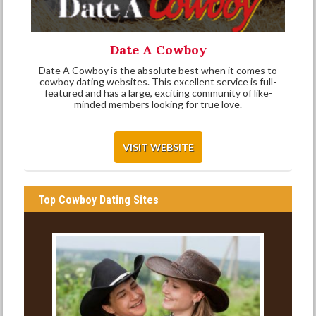
Date A Cowboy
Date A Cowboy is the absolute best when it comes to
cowboy dating websites. This excellent service is full-
featured and has a large, exciting community of like-
minded members looking for true love.
VISIT WEBSITE
Top Cowboy Dating Sites