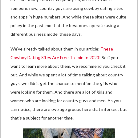
someone new, country guys are using cowboy dating sites
and apps in huge numbers. And while these sites were quite
pricey in the past, most of the best ones operate using a
different business model these days.
We’ve already talked about them in our article:
These
Cowboy Dating Sites Are Free To Join In 2023!
So if you
want to learn more about them, we recommend you check it
out. And while we spent a lot of time talking about country
guys, we didn’t get the chance to mention the girls who
were looking for them. And there are a lot of girls and
women who are looking for country guys and men. As you
can notice, there are two age groups here that intersect but
that’s a subject for another time.