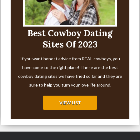
Best Cowboy Dating
Sites Of 2023
If you want honest advice from REAL cowboys, you
have come to the right place! These are the best
cowboy dating sites we have tried so far and they are
sure to help you turn your love life around.
VIEW LIST