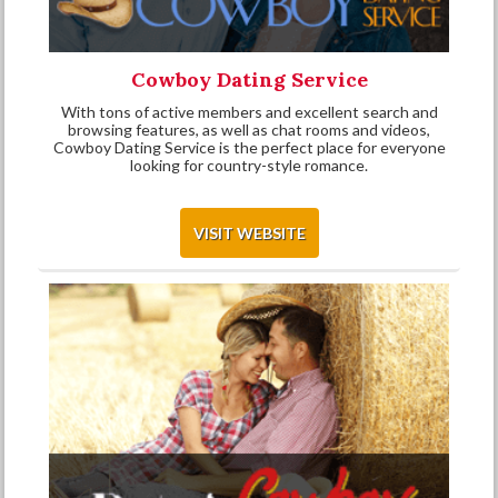
Cowboy Dating Service
With tons of active members and excellent search and
browsing features, as well as chat rooms and videos,
Cowboy Dating Service is the perfect place for everyone
looking for country-style romance.
VISIT WEBSITE