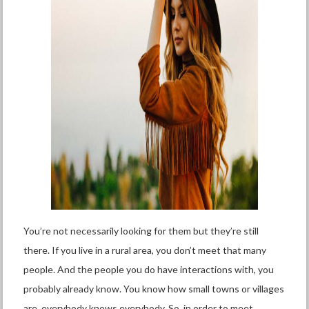
You’re not necessarily looking for them but they’re still
there. If you live in a rural area, you don’t meet that many
people. And the people you do have interactions with, you
probably already know. You know how small towns or villages
are, everybody knows everybody. So, in order to meet