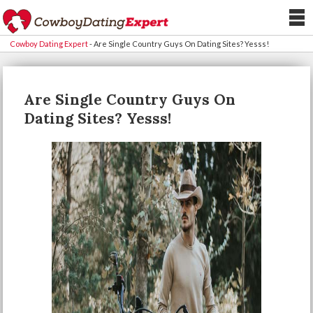
Cowboy Dating Expert
-
Are Single Country Guys On Dating Sites? Yesss!
Are Single Country Guys On
Dating Sites? Yesss!