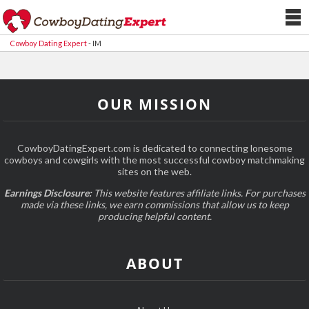
Cowboy Dating Expert
-
IM
OUR MISSION
CowboyDatingExpert.com is dedicated to connecting lonesome
cowboys and cowgirls with the most successful cowboy matchmaking
sites on the web.
Earnings Disclosure:
This website features affiliate links. For purchases
made via these links, we earn commissions that allow us to keep
producing helpful content.
ABOUT