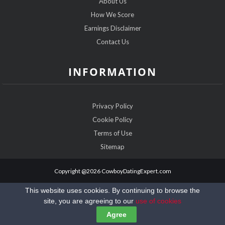
About Us
How We Score
Earnings Disclaimer
Contact Us
INFORMATION
Privacy Policy
Cookie Policy
Terms of Use
Sitemap
Copyright @2026 CowboyDatingExpert.com
This website uses cookies. By continuing to browse the
site, you are agreeing to our
use of cookies
Agree