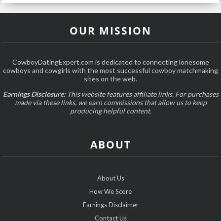
OUR MISSION
CowboyDatingExpert.com is dedicated to connecting lonesome
cowboys and cowgirls with the most successful cowboy matchmaking
sites on the web.
Earnings Disclosure:
This website features affiliate links. For purchases
made via these links, we earn commissions that allow us to keep
producing helpful content.
ABOUT
About Us
How We Score
Earnings Disclaimer
Contact Us