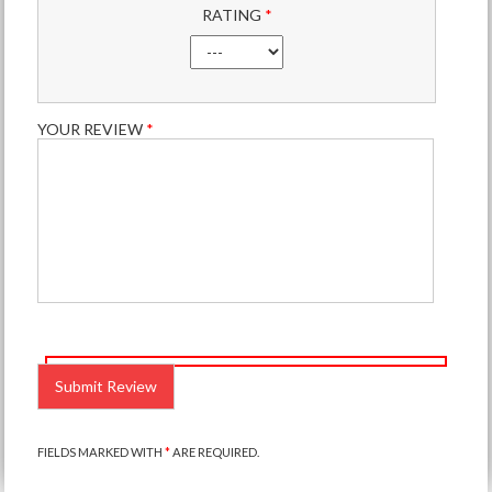
RATING
*
YOUR REVIEW
*
PLEASE
LEAVE
THIS
FIELD
EMPTY.
FIELDS MARKED WITH
*
ARE REQUIRED.