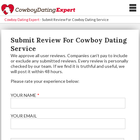
Cowboy Dating Expert
-
Submit Review For Cowboy Dating Service
Submit Review For Cowboy Dating
Service
We approve all user reviews. Companies can’t pay to include
or exclude any submitted reviews. Every review is personally
checked by our team. If we find it is truthful and useful, we
will post it within 48 hours.
Please rate your experience below:
YOUR NAME
*
YOUR EMAIL